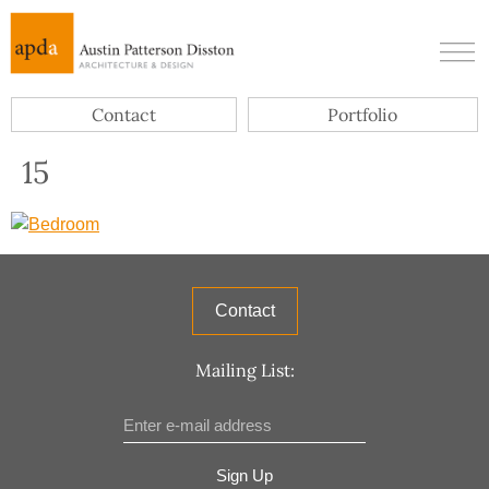
Contact
Portfolio
15
Contact
Mailing List:
Sign Up