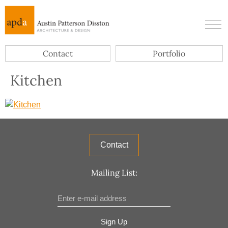
Contact
Portfolio
Kitchen
Contact
Mailing List:
Sign Up