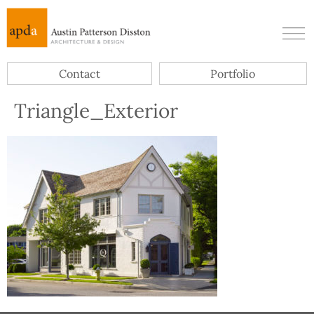
Contact
Portfolio
Triangle_Exterior