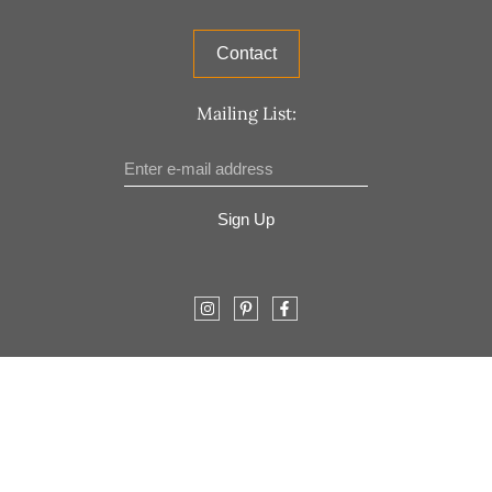
Contact
Mailing List:
Sign Up