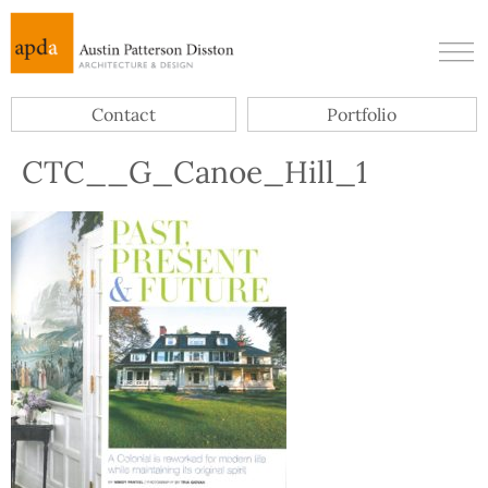
Contact
Portfolio
CTC__G_Canoe_Hill_1