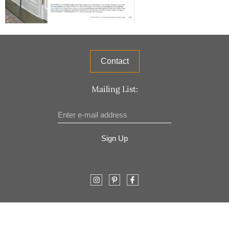
Contact
Mailing List:
Sign Up