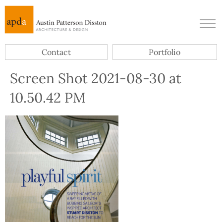
Contact
Portfolio
Screen Shot 2021-08-30 at
10.50.42 PM