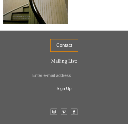
Contact
Mailing List:
Sign Up