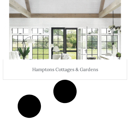
Hamptons Cottages & Gardens