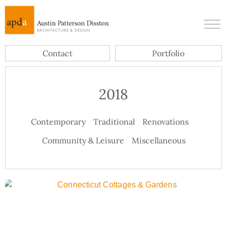
Contact
Portfolio
2018
Contemporary
Traditional
Renovations
Community & Leisure
Miscellaneous