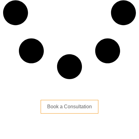
Book a Consultation