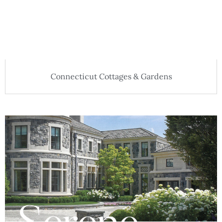
Connecticut Cottages & Gardens