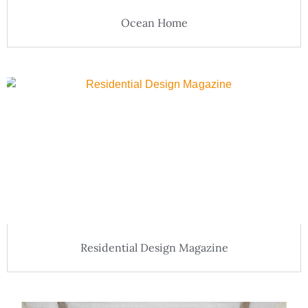
Ocean Home
Residential Design Magazine