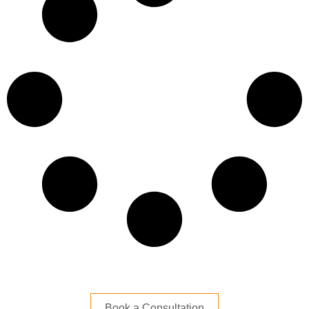
Book a Consultation