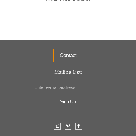
Contact
Mailing List:
Sign Up