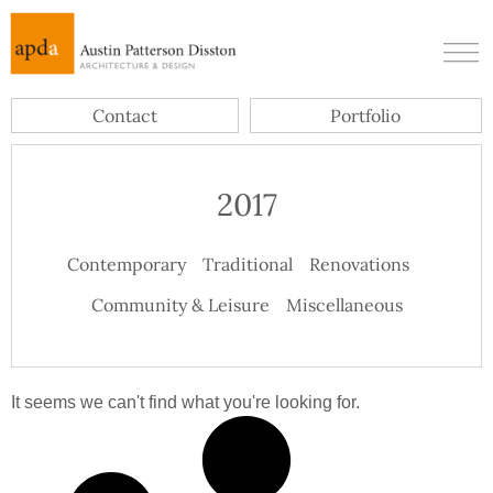
Contact
Portfolio
2017
Contemporary
Traditional
Renovations
Community & Leisure
Miscellaneous
It seems we can't find what you're looking for.