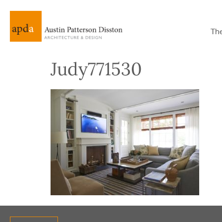
Th
Judy771530