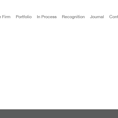
e Firm
Portfolio
In Process
Recognition
Journal
Cont