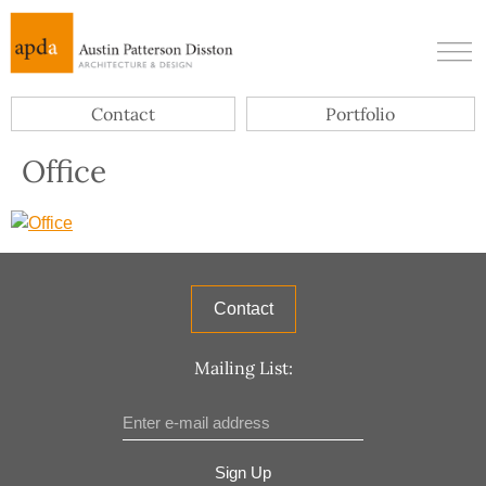
Contact
Portfolio
Office
Contact
Mailing List:
Sign Up