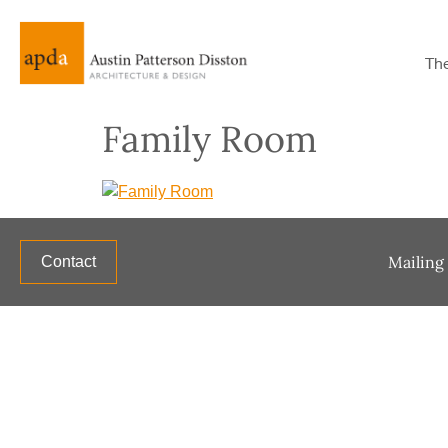
Th
Family Room
Mailing 
Contact