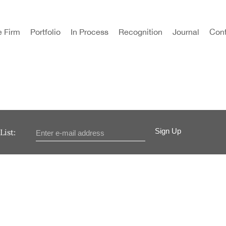
e Firm
Portfolio
In Process
Recognition
Journal
Cont
Sign Up
List: