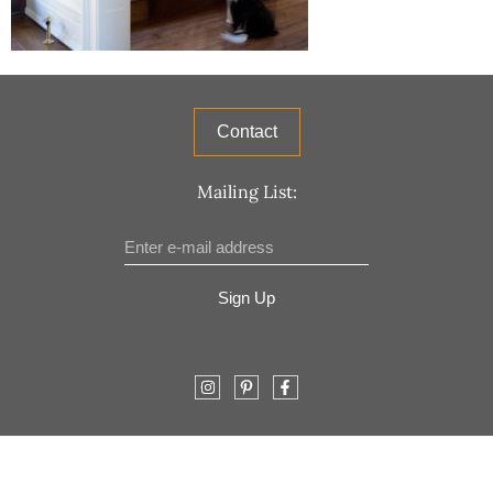
Contact
Mailing List:
Sign Up