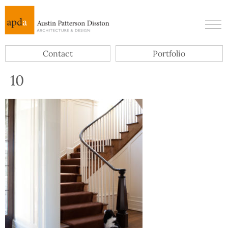
Contact
Portfolio
10