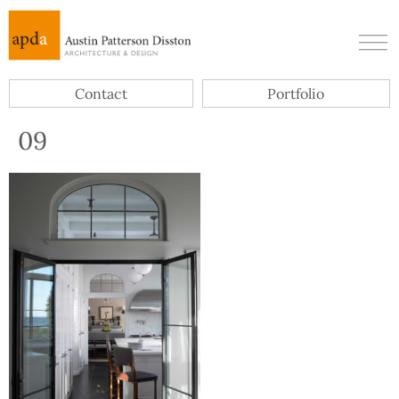
Contact
Portfolio
09