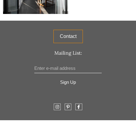
Contact
Mailing List:
Sign Up