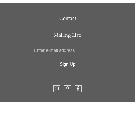
Contact
Mailing List:
Sign Up