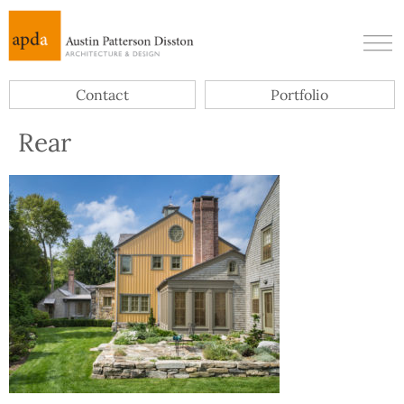
Contact
Portfolio
Rear