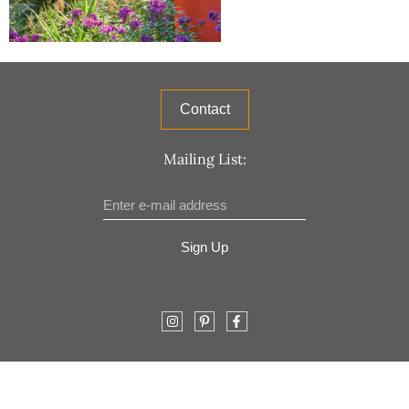
Contact
Mailing List:
Sign Up