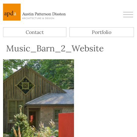
Contact
Portfolio
Music_Barn_2_Website