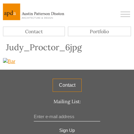
Contact
Portfolio
Judy_Proctor_6jpg
Contact
Mailing List:
Sign Up