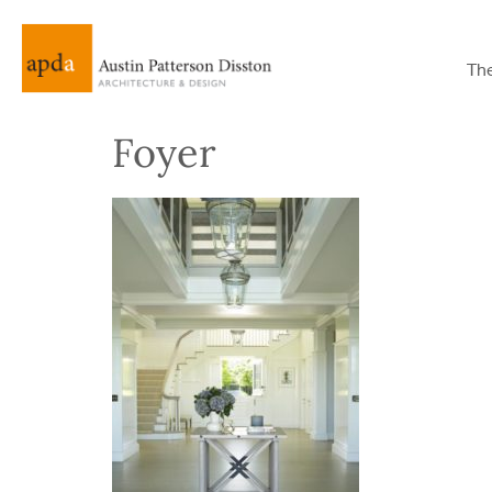
Th
Foyer