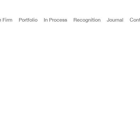
e Firm
Portfolio
In Process
Recognition
Journal
Cont