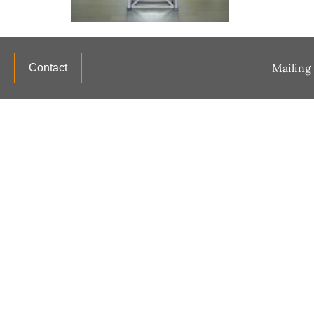
Mailing 
Contact