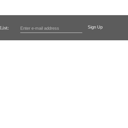
Sign Up
List: