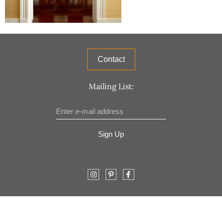
Contact
Mailing List:
Sign Up