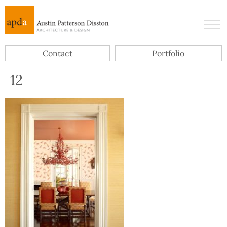
Contact
Portfolio
12