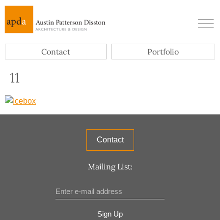
Contact
Portfolio
11
Contact
Mailing List:
Sign Up