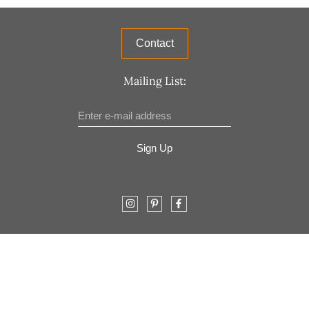
Contact
Mailing List:
Sign Up