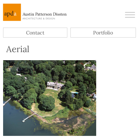
Contact
Portfolio
Aerial