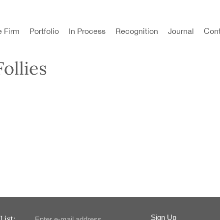
e Firm
Portfolio
In Process
Recognition
Journal
Cont
ollies
Sign Up
List: