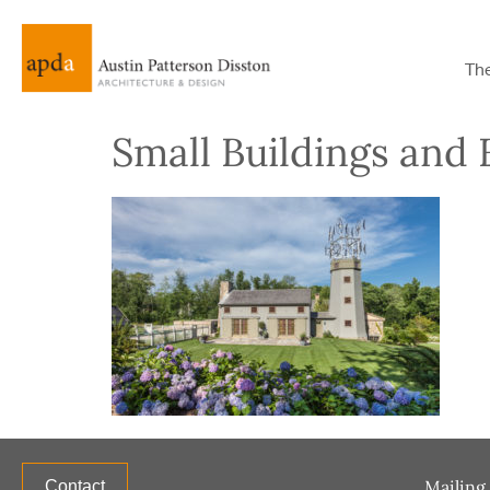
Th
Small Buildings and F
Mailing 
Contact