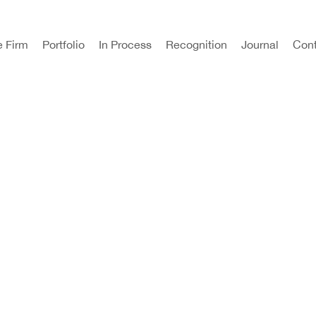
e Firm
Portfolio
In Process
Recognition
Journal
Cont