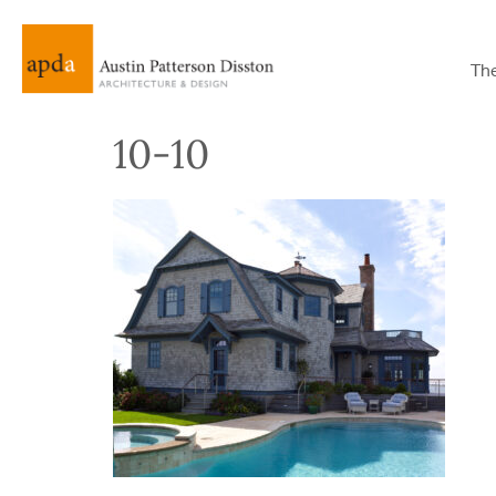
Th
10-10