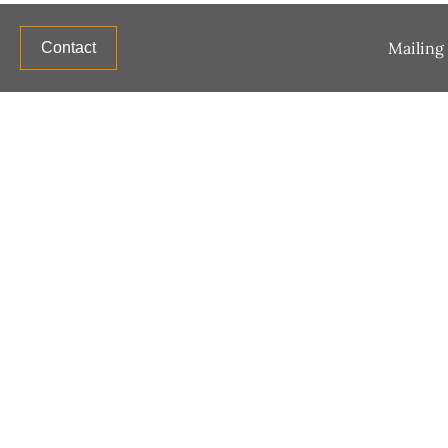
Mailing 
Contact