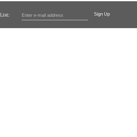
Sign Up
List: