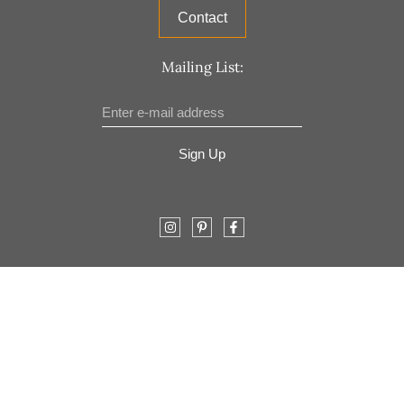
Contact
Mailing List:
Sign Up