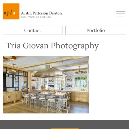
Contact
Portfolio
Tria Giovan Photography