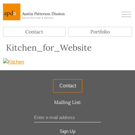
Contact
Portfolio
Kitchen_for_Website
Contact
Mailing List:
Sign Up