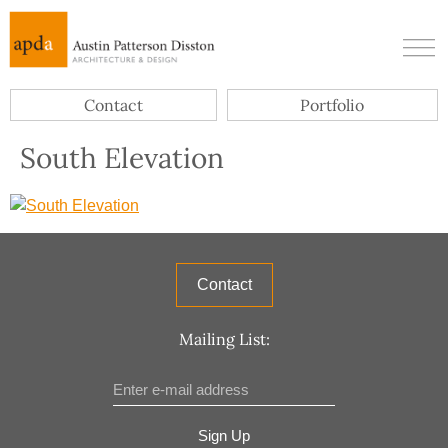
Contact
Portfolio
South Elevation
Contact
Mailing List:
Sign Up