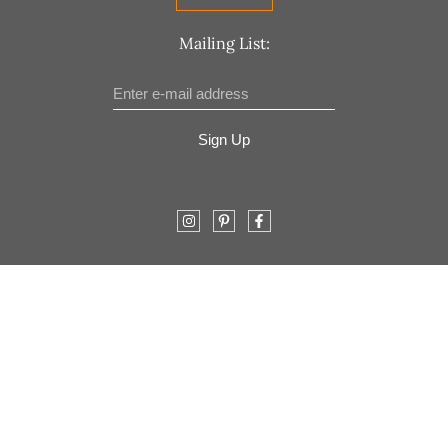
Mailing List:
Sign Up