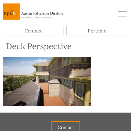
Contact
Portfolio
Deck Perspective
Contact