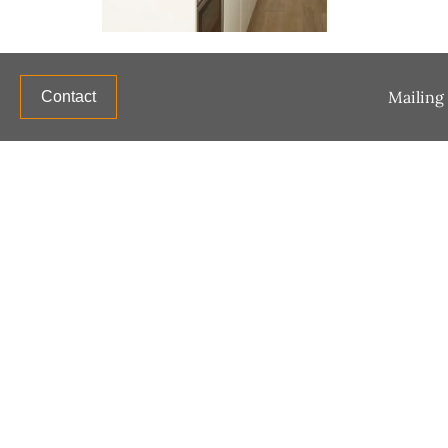
Mailing 
Contact