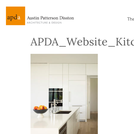
Th
APDA_Website_Kit