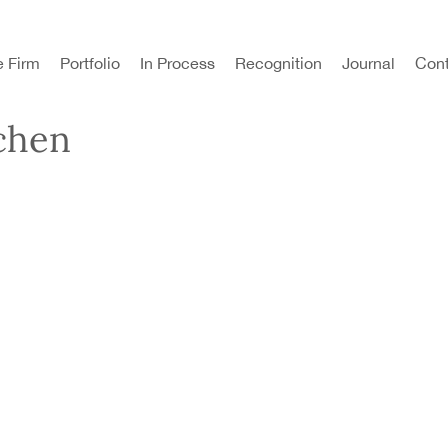
e Firm
Portfolio
In Process
Recognition
Journal
Cont
chen