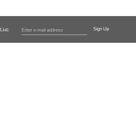
Sign Up
List: