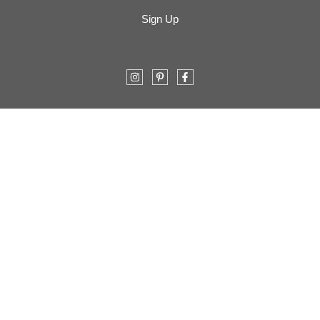
Sign Up