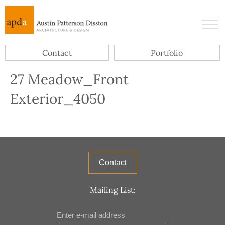
Contact
Portfolio
27 Meadow_Front
Exterior_4050
Contact
Mailing List: