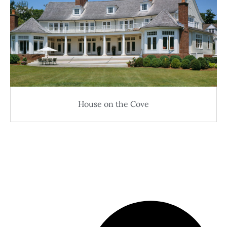
House on the Cove