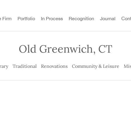
e Firm
Portfolio
In Process
Recognition
Journal
Cont
Old Greenwich, CT
rary
Traditional
Renovations
Community & Leisure
Mis