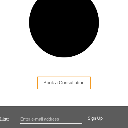
Book a Consultation
Sign Up
List: