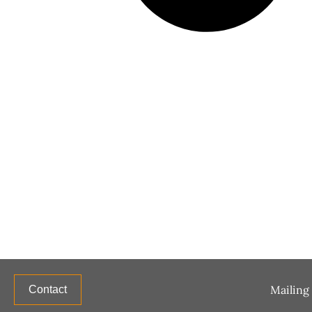
Mailing 
Contact