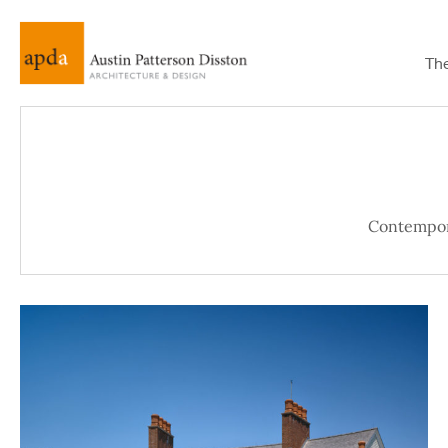
Th
Contempo