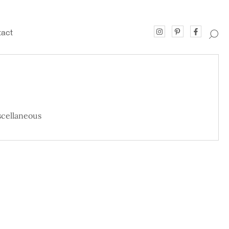
act
cellaneous