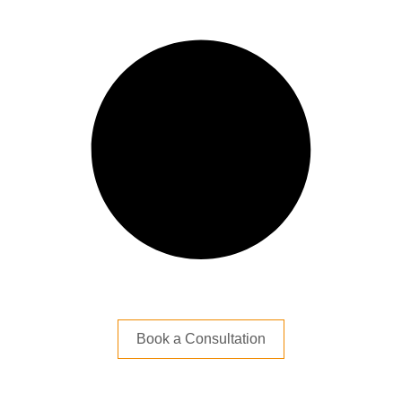
Book a Consultation