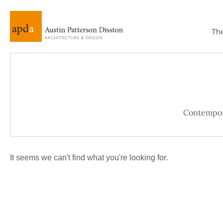
Th
Contempo
It seems we can't find what you're looking for.