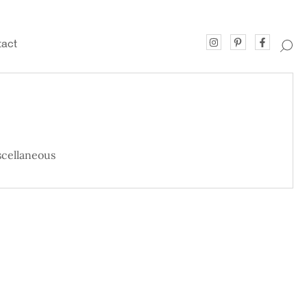
act
cellaneous