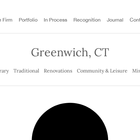
e Firm
Portfolio
In Process
Recognition
Journal
Cont
Greenwich, CT
rary
Traditional
Renovations
Community & Leisure
Mis