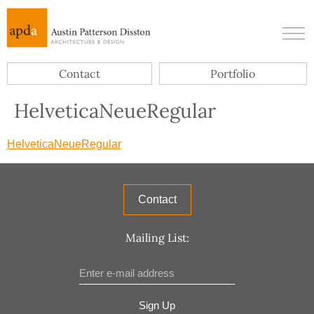
Contact
Portfolio
HelveticaNeueRegular
HelveticaNeueRegular
Contact
Mailing List:
Sign Up