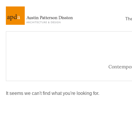
Th
Contempo
It seems we can't find what you're looking for.