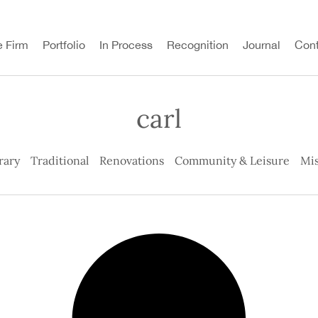
e Firm
Portfolio
In Process
Recognition
Journal
Cont
carl
rary
Traditional
Renovations
Community & Leisure
Mis