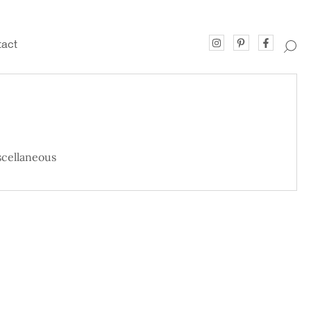
act
cellaneous