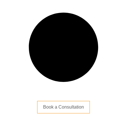
Book a Consultation