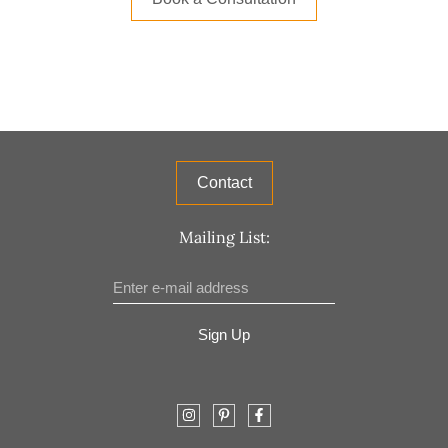
Contact
Mailing List:
Sign Up