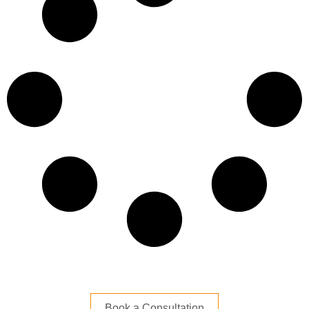
Book a Consultation