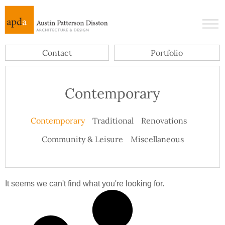
Contact
Portfolio
Contemporary
Contemporary
Traditional
Renovations
Community & Leisure
Miscellaneous
It seems we can't find what you're looking for.